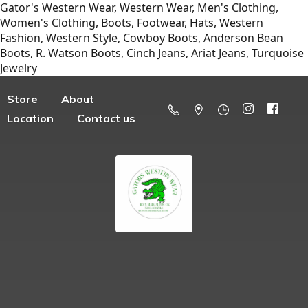
Gator's Western Wear, Western Wear, Men's Clothing,
Women's Clothing, Boots, Footwear, Hats, Western
Fashion, Western Style, Cowboy Boots, Anderson Bean
Boots, R. Watson Boots, Cinch Jeans, Ariat Jeans, Turquoise
Jewelry
Store
About
Location
Contact us