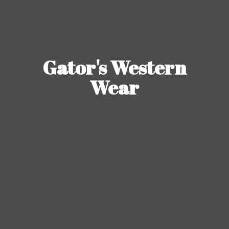
Gator's
Western
Wear