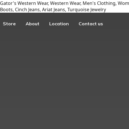
Gator's Western Wear, Western Wear, Men's Clothing, Wome
Boots, Cinch Jeans, Ariat Jeans, Turquoise Jewelry
Store
About
Location
Contact us