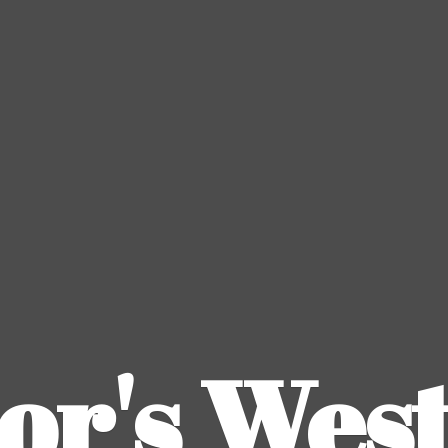
or's
Wes