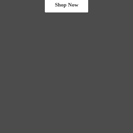
Shop Now