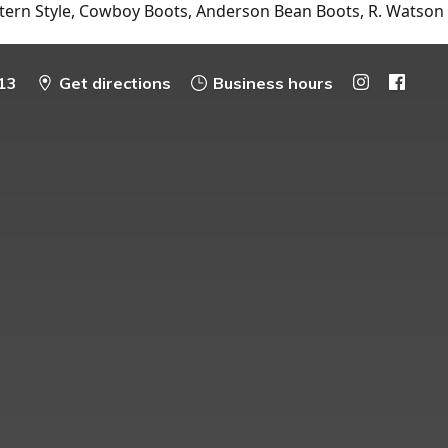
tern Style, Cowboy Boots, Anderson Bean Boots, R. Watson
13
Get directions
Business hours