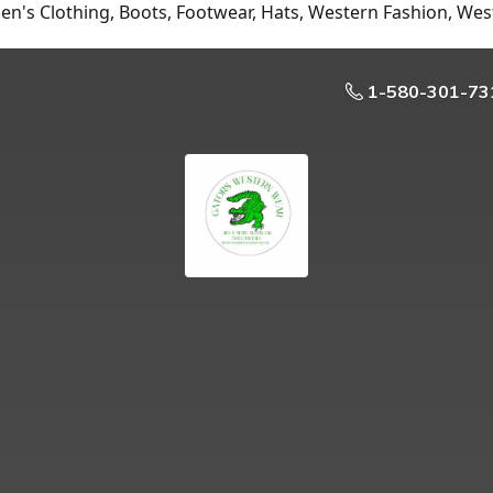
n's Clothing, Boots, Footwear, Hats, Western Fashion, Wes
1-580-301-73