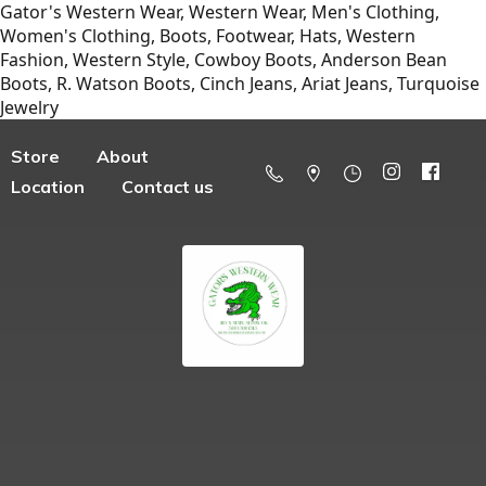
Gator's Western Wear, Western Wear, Men's Clothing,
Women's Clothing, Boots, Footwear, Hats, Western
Fashion, Western Style, Cowboy Boots, Anderson Bean
Boots, R. Watson Boots, Cinch Jeans, Ariat Jeans, Turquoise
Jewelry
Store
About
Location
Contact us