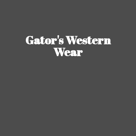
Gator's
Western
Wear