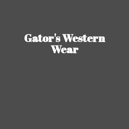
Gator's
Western
Wear