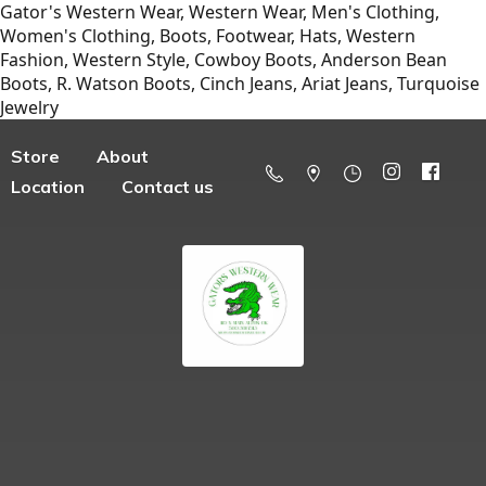
Gator's Western Wear, Western Wear, Men's Clothing,
Women's Clothing, Boots, Footwear, Hats, Western
Fashion, Western Style, Cowboy Boots, Anderson Bean
Boots, R. Watson Boots, Cinch Jeans, Ariat Jeans, Turquoise
Jewelry
Store
About
Location
Contact us