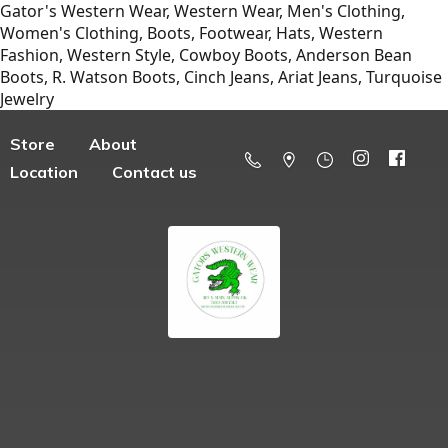
Gator's Western Wear, Western Wear, Men's Clothing,
Women's Clothing, Boots, Footwear, Hats, Western
Fashion, Western Style, Cowboy Boots, Anderson Bean
Boots, R. Watson Boots, Cinch Jeans, Ariat Jeans, Turquoise
Jewelry
Store
About
Location
Contact us