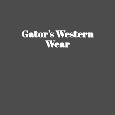
Gator's
Western
Wear