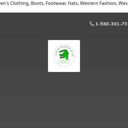
n's Clothing, Boots, Footwear, Hats, Western Fashion, Wes
1-580-301-73