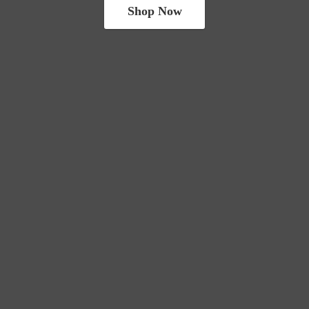
Shop Now