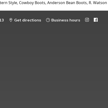
tern Style, Cowboy Boots, Anderson Bean Boots, R. Watson
13
Get directions
Business hours