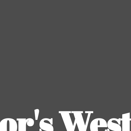
or's
Wes