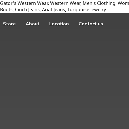
Gator's Western Wear, Western Wear, Men's Clothing, Wome
Boots, Cinch Jeans, Ariat Jeans, Turquoise Jewelry
Store
About
Location
Contact us