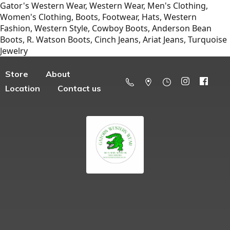
Gator's Western Wear, Western Wear, Men's Clothing,
Women's Clothing, Boots, Footwear, Hats, Western
Fashion, Western Style, Cowboy Boots, Anderson Bean
Boots, R. Watson Boots, Cinch Jeans, Ariat Jeans, Turquoise
Jewelry
Store
About
Location
Contact us