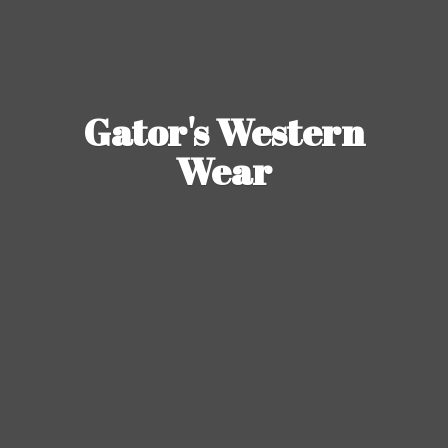
Gator's
Western
Wear