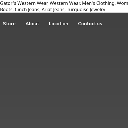
Gator's Western Wear, Western Wear, Men's Clothing, Wome
Boots, Cinch Jeans, Ariat Jeans, Turquoise Jewelry
Store
About
Location
Contact us