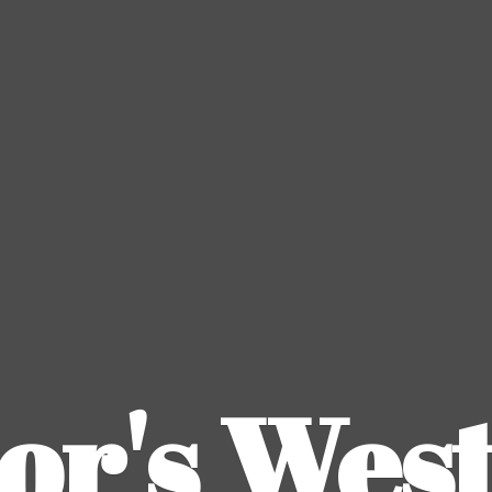
or's
Wes