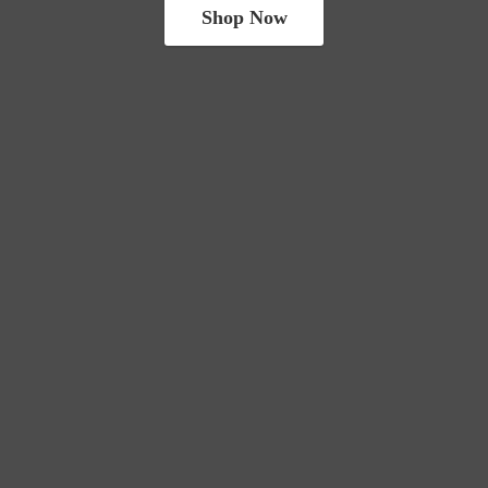
Shop Now