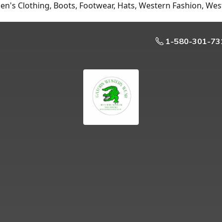
n's Clothing, Boots, Footwear, Hats, Western Fashion, Wes
1-580-301-73