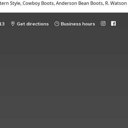
tern Style, Cowboy Boots, Anderson Bean Boots, R. Watson
13
Get directions
Business hours