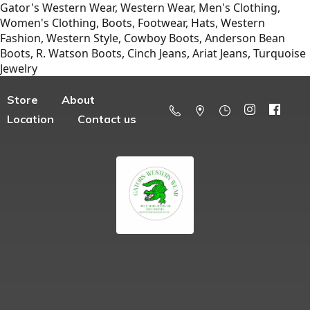
Gator's Western Wear, Western Wear, Men's Clothing,
Women's Clothing, Boots, Footwear, Hats, Western
Fashion, Western Style, Cowboy Boots, Anderson Bean
Boots, R. Watson Boots, Cinch Jeans, Ariat Jeans, Turquoise
Jewelry
Store
About
Location
Contact us