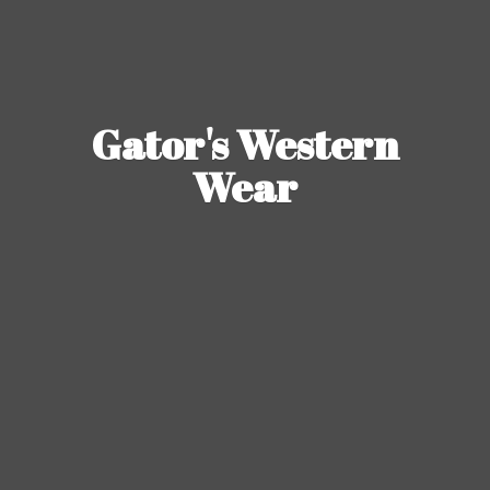
Gator's
Western
Wear