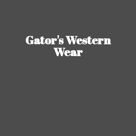
Gator's
Western
Wear