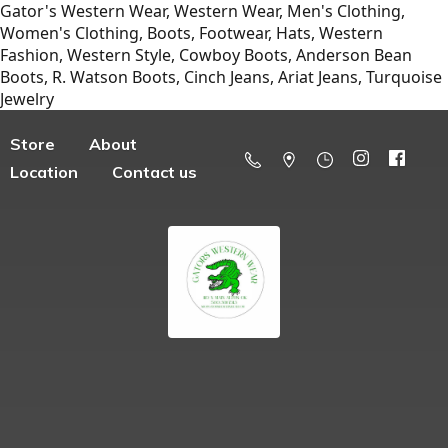
Gator's Western Wear, Western Wear, Men's Clothing,
Women's Clothing, Boots, Footwear, Hats, Western
Fashion, Western Style, Cowboy Boots, Anderson Bean
Boots, R. Watson Boots, Cinch Jeans, Ariat Jeans, Turquoise
Jewelry
Store
About
Location
Contact us