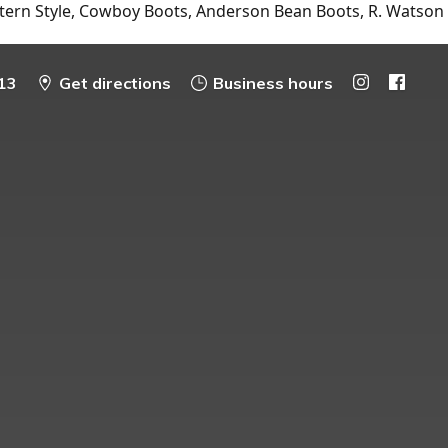
tern Style, Cowboy Boots, Anderson Bean Boots, R. Watson
13
Get directions
Business hours