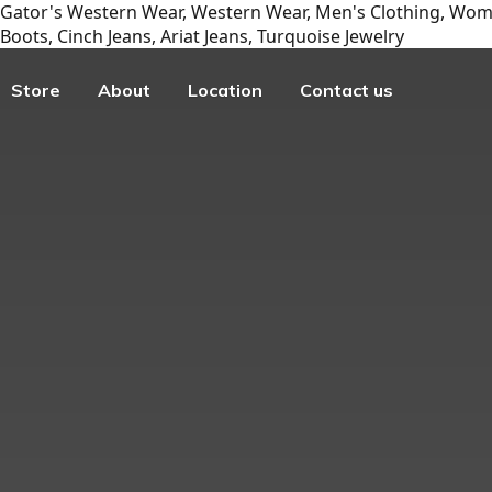
Gator's Western Wear, Western Wear, Men's Clothing, Wome
Boots, Cinch Jeans, Ariat Jeans, Turquoise Jewelry
Store
About
Location
Contact us