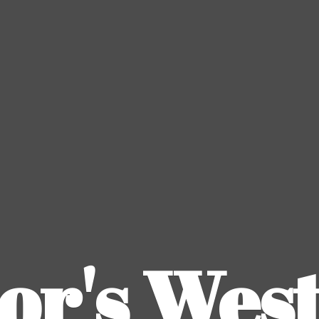
or's
Wes