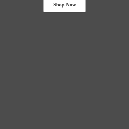
Shop Now