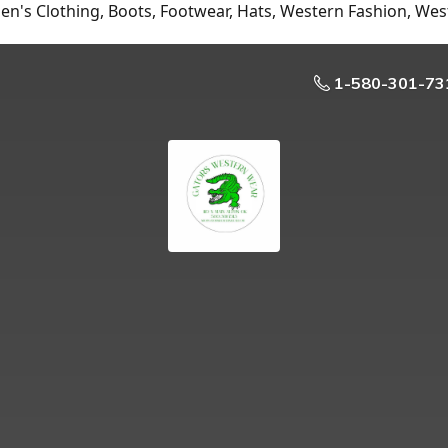
n's Clothing, Boots, Footwear, Hats, Western Fashion, Wes
1-580-301-73