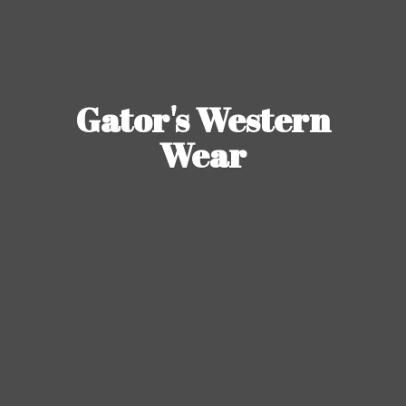
Gator's
Western
Wear