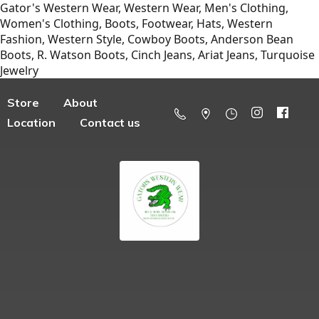
Gator's Western Wear, Western Wear, Men's Clothing,
Women's Clothing, Boots, Footwear, Hats, Western
Fashion, Western Style, Cowboy Boots, Anderson Bean
Boots, R. Watson Boots, Cinch Jeans, Ariat Jeans, Turquoise
Jewelry
Store
About
Location
Contact us