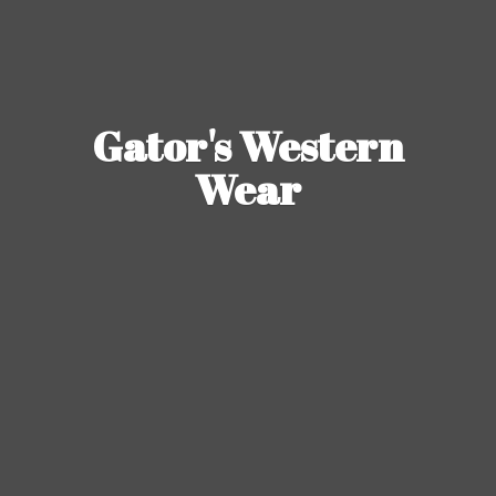
Gator's
Western
Wear