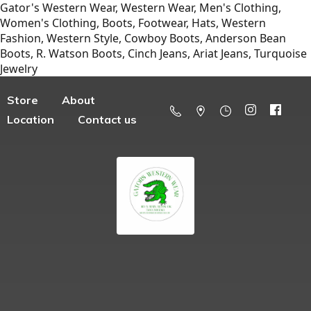
Gator's Western Wear, Western Wear, Men's Clothing,
Women's Clothing, Boots, Footwear, Hats, Western
Fashion, Western Style, Cowboy Boots, Anderson Bean
Boots, R. Watson Boots, Cinch Jeans, Ariat Jeans, Turquoise
Jewelry
Store
About
Location
Contact us