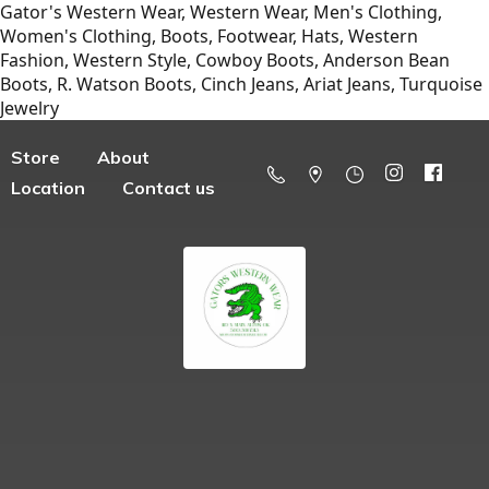
Gator's Western Wear, Western Wear, Men's Clothing,
Women's Clothing, Boots, Footwear, Hats, Western
Fashion, Western Style, Cowboy Boots, Anderson Bean
Boots, R. Watson Boots, Cinch Jeans, Ariat Jeans, Turquoise
Jewelry
Store
About
Location
Contact us