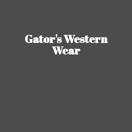
Gator's
Western
Wear