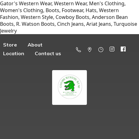
Gator's Western Wear, Western Wear, Men's Clothing,
Women's Clothing, Boots, Footwear, Hats, Western
Fashion, Western Style, Cowboy Boots, Anderson Bean
Boots, R. Watson Boots, Cinch Jeans, Ariat Jeans, Turquoise
Jewelry
Store
About
Location
Contact us