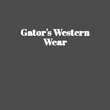
Gator's
Western
Wear