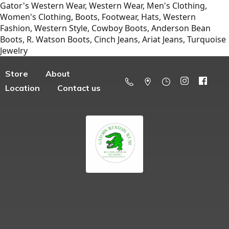
Gator's Western Wear, Western Wear, Men's Clothing,
Women's Clothing, Boots, Footwear, Hats, Western
Fashion, Western Style, Cowboy Boots, Anderson Bean
Boots, R. Watson Boots, Cinch Jeans, Ariat Jeans, Turquoise
Jewelry
Store
About
Location
Contact us