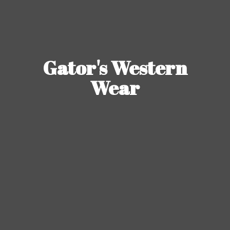
Gator's
Western
Wear