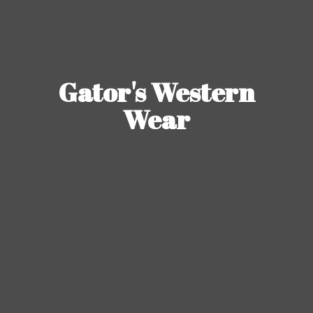
Gator's
Western
Wear