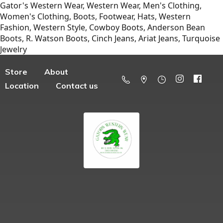
Gator's Western Wear, Western Wear, Men's Clothing,
Women's Clothing, Boots, Footwear, Hats, Western
Fashion, Western Style, Cowboy Boots, Anderson Bean
Boots, R. Watson Boots, Cinch Jeans, Ariat Jeans, Turquoise
Jewelry
Store
About
Location
Contact us