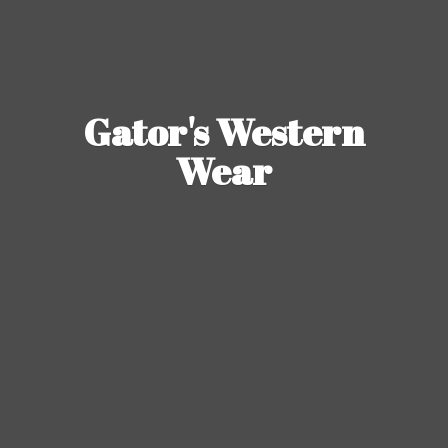
Gator's
Western
Wear