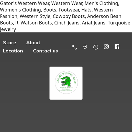
Gator's Western Wear, Western Wear, Men's Clothing,
Women's Clothing, Boots, Footwear, Hats, Western
Fashion, Western Style, Cowboy Boots, Anderson Bean
Boots, R. Watson Boots, Cinch Jeans, Ariat Jeans, Turquoise
Jewelry
Store
About
Location
Contact us