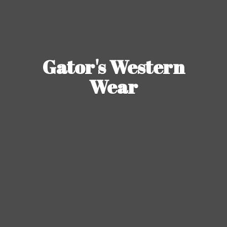
Gator's
Western
Wear