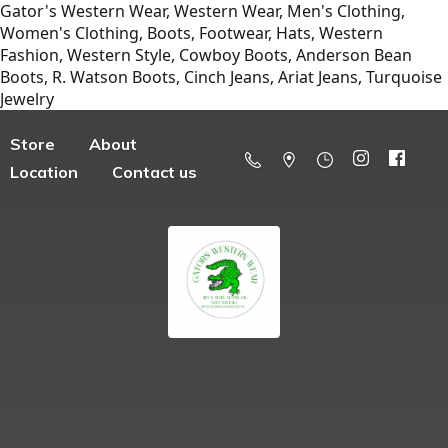
Gator's Western Wear, Western Wear, Men's Clothing,
Women's Clothing, Boots, Footwear, Hats, Western
Fashion, Western Style, Cowboy Boots, Anderson Bean
Boots, R. Watson Boots, Cinch Jeans, Ariat Jeans, Turquoise
Jewelry
Store
About
Location
Contact us