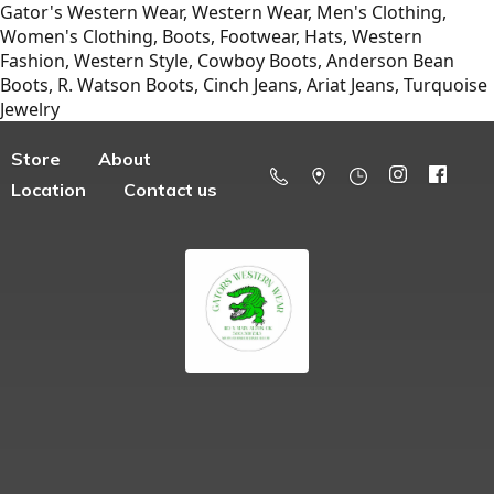
Gator's Western Wear, Western Wear, Men's Clothing,
Women's Clothing, Boots, Footwear, Hats, Western
Fashion, Western Style, Cowboy Boots, Anderson Bean
Boots, R. Watson Boots, Cinch Jeans, Ariat Jeans, Turquoise
Jewelry
Store
About
Location
Contact us