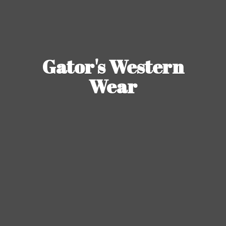
Gator's
Western
Wear