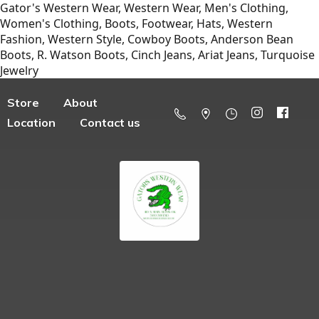
Gator's Western Wear, Western Wear, Men's Clothing,
Women's Clothing, Boots, Footwear, Hats, Western
Fashion, Western Style, Cowboy Boots, Anderson Bean
Boots, R. Watson Boots, Cinch Jeans, Ariat Jeans, Turquoise
Jewelry
Store
About
Location
Contact us