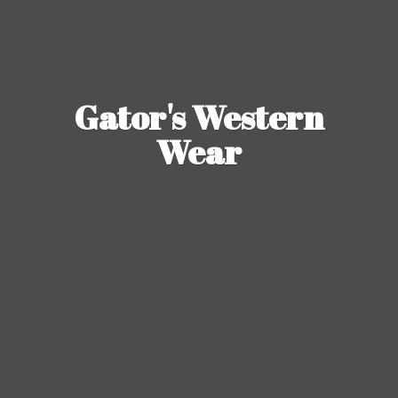
Gator's
Western
Wear