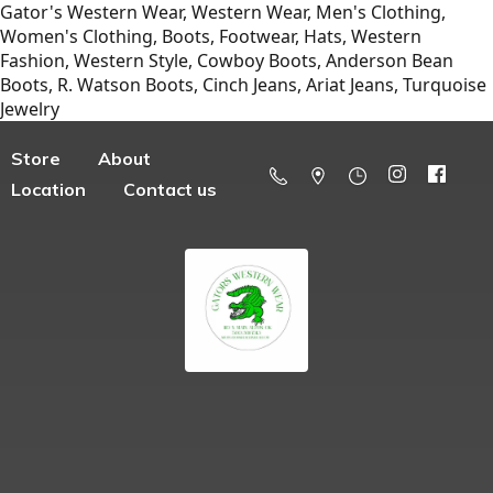
Gator's Western Wear, Western Wear, Men's Clothing,
Women's Clothing, Boots, Footwear, Hats, Western
Fashion, Western Style, Cowboy Boots, Anderson Bean
Boots, R. Watson Boots, Cinch Jeans, Ariat Jeans, Turquoise
Jewelry
Store
About
Location
Contact us