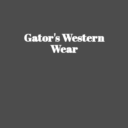
Gator's
Western
Wear