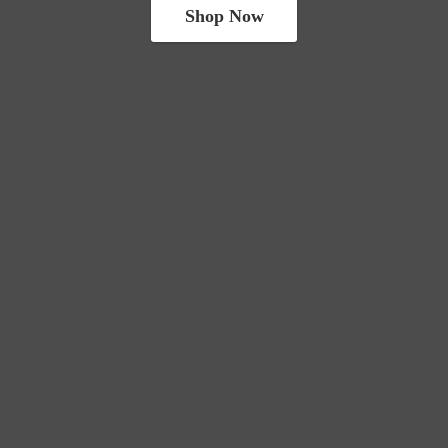
Shop Now