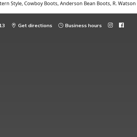
tern Style, Cowboy Boots, Anderson Bean Boots, R. Watson
13
Get directions
Business hours