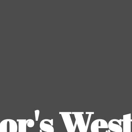
or's
Wes