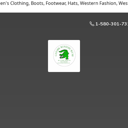
n's Clothing, Boots, Footwear, Hats, Western Fashion, Wes
1-580-301-73