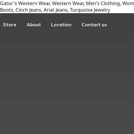
Gator's Western Wear, Western Wear, Men's Clothing, Wome
Boots, Cinch Jeans, Ariat Jeans, Turquoise Jewelry
Store
About
Location
Contact us