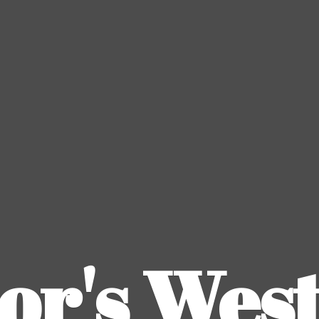
or's
Wes