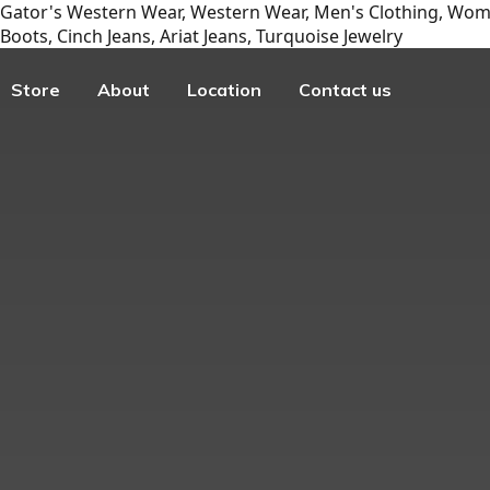
Gator's Western Wear, Western Wear, Men's Clothing, Wome
Boots, Cinch Jeans, Ariat Jeans, Turquoise Jewelry
Store
About
Location
Contact us