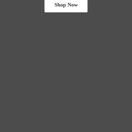
Shop Now