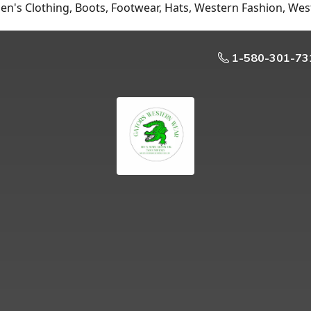
n's Clothing, Boots, Footwear, Hats, Western Fashion, Wes
1-580-301-73