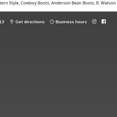
tern Style, Cowboy Boots, Anderson Bean Boots, R. Watson
13
Get directions
Business hours