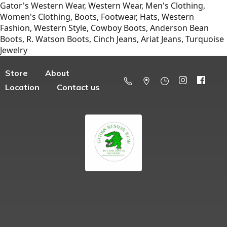
Gator's Western Wear, Western Wear, Men's Clothing,
Women's Clothing, Boots, Footwear, Hats, Western
Fashion, Western Style, Cowboy Boots, Anderson Bean
Boots, R. Watson Boots, Cinch Jeans, Ariat Jeans, Turquoise
Jewelry
Store
About
Location
Contact us