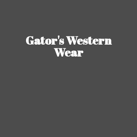
Gator's
Western
Wear