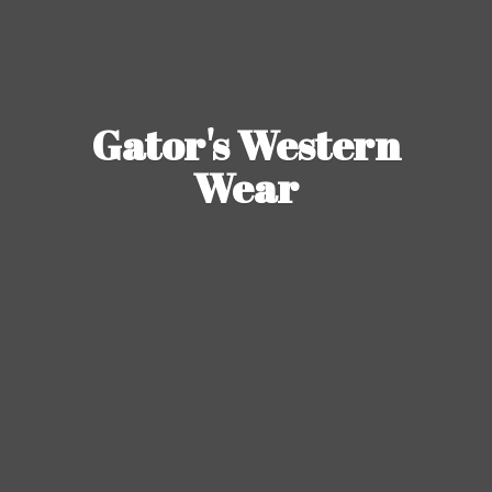
Gator's
Western
Wear