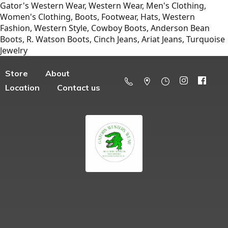
Gator's Western Wear, Western Wear, Men's Clothing,
Women's Clothing, Boots, Footwear, Hats, Western
Fashion, Western Style, Cowboy Boots, Anderson Bean
Boots, R. Watson Boots, Cinch Jeans, Ariat Jeans, Turquoise
Jewelry
Store
About
Location
Contact us