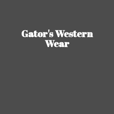
Gator's
Western
Wear