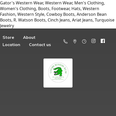
Gator's Western Wear, Western Wear, Men's Clothing,
Women's Clothing, Boots, Footwear, Hats, Western
Fashion, Western Style, Cowboy Boots, Anderson Bean
Boots, R. Watson Boots, Cinch Jeans, Ariat Jeans, Turquoise
Jewelry
Store
About
Location
Contact us