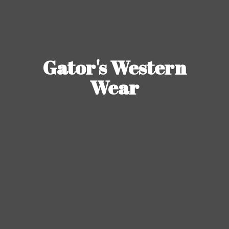
Gator's
Western
Wear