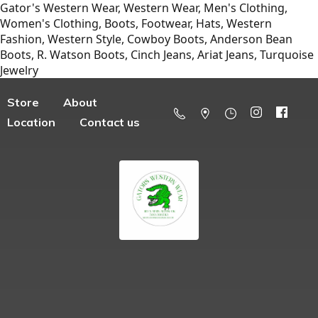
Gator's Western Wear, Western Wear, Men's Clothing,
Women's Clothing, Boots, Footwear, Hats, Western
Fashion, Western Style, Cowboy Boots, Anderson Bean
Boots, R. Watson Boots, Cinch Jeans, Ariat Jeans, Turquoise
Jewelry
Store
About
Location
Contact us