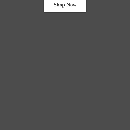
Shop Now