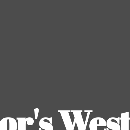
or's
Wes