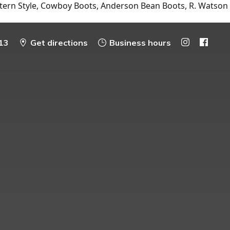
tern Style, Cowboy Boots, Anderson Bean Boots, R. Watson
13
Get directions
Business hours