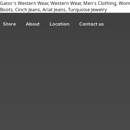
Gator's Western Wear, Western Wear, Men's Clothing, Wome
Boots, Cinch Jeans, Ariat Jeans, Turquoise Jewelry
Store
About
Location
Contact us