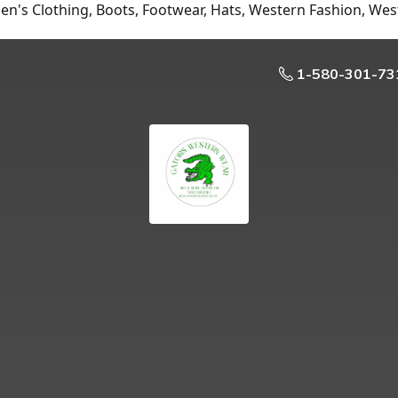
n's Clothing, Boots, Footwear, Hats, Western Fashion, Wes
1-580-301-73