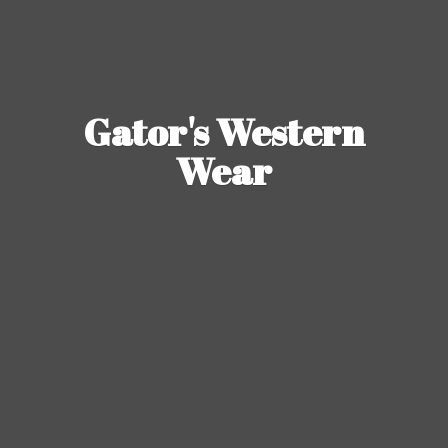
Gator's
Western
Wear