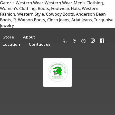
Gator's Western Wear, Western Wear, Men's Clothing,
Women's Clothing, Boots, Footwear, Hats, Western
Fashion, Western Style, Cowboy Boots, Anderson Bean
Boots, R. Watson Boots, Cinch Jeans, Ariat Jeans, Turquoise
Jewelry
Store
About
Location
Contact us