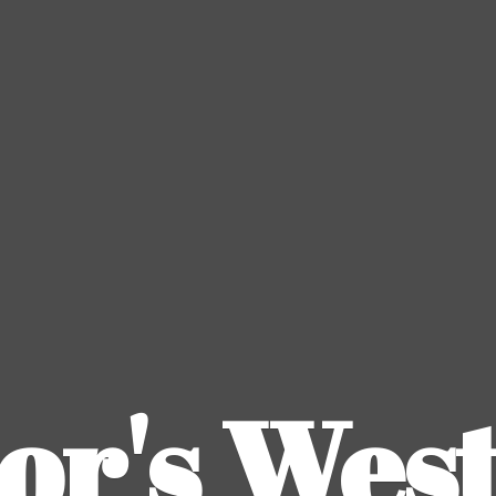
or's
Wes