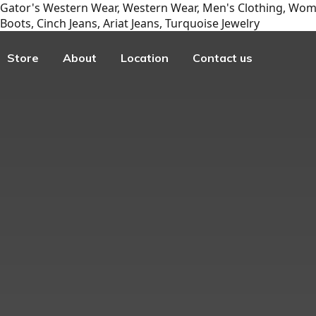
Gator's Western Wear, Western Wear, Men's Clothing, Wome
Boots, Cinch Jeans, Ariat Jeans, Turquoise Jewelry
Store
About
Location
Contact us