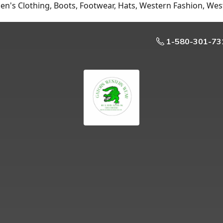
n's Clothing, Boots, Footwear, Hats, Western Fashion, Wes
1-580-301-73