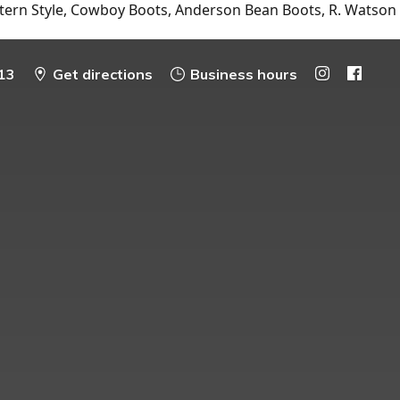
tern Style, Cowboy Boots, Anderson Bean Boots, R. Watson
13
Get directions
Business hours