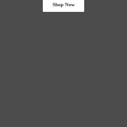
Shop Now