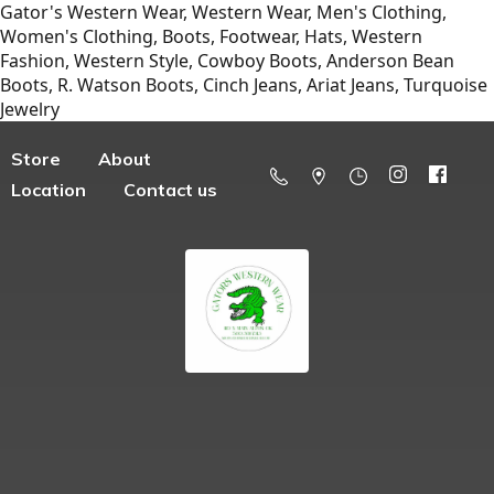
Gator's Western Wear, Western Wear, Men's Clothing,
Women's Clothing, Boots, Footwear, Hats, Western
Fashion, Western Style, Cowboy Boots, Anderson Bean
Boots, R. Watson Boots, Cinch Jeans, Ariat Jeans, Turquoise
Jewelry
Store
About
Location
Contact us