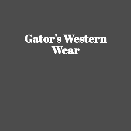
Gator's
Western
Wear